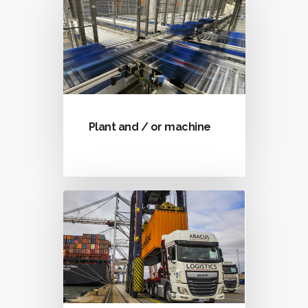
Plant and / or machine