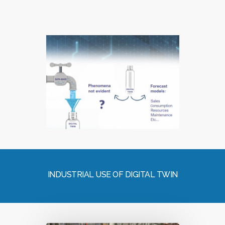
INDUSTRIAL USE OF DIGITAL TWIN