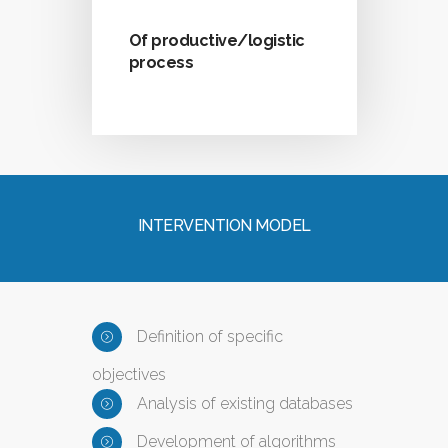
Of productive/logistic
process
INTERVENTION MODEL
Definition of specific
objectives
Analysis of existing databases
Development of algorithms