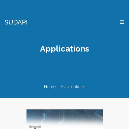
SUDAPI
HOME
Applications
WHAT IS A “DIGITAL TWIN”?
VIRTUAL ENTERPRISE SIMULATOR
WHO WE ARE
Home
Applications
APPLICATIONS
WHERE WE ARE
CONTACTS