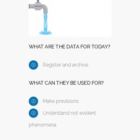
WHAT ARE THE DATA FOR TODAY?
Register and archive
WHAT CAN THEY BE USED FOR?
Make previsions
Understand not evident
phenomena