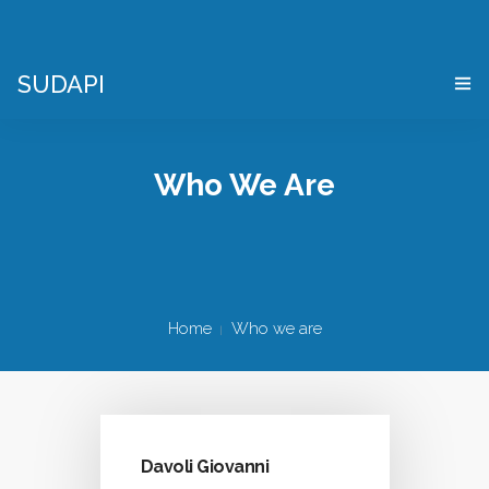
SUDAPI
HOME
Who We Are
WHAT IS A “DIGITAL TWIN”?
VIRTUAL ENTERPRISE SIMULATOR
WHO WE ARE
Home
Who we are
APPLICATIONS
WHERE WE ARE
CONTACTS
Davoli Giovanni