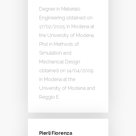
Degree in Materials
Engineering obtained on
17/02/2005 in Modena at
the University of Modena,
Phd in Methods of
Simulation and
Mechanical Design
obtained on 14/04/2009
in Modena at the
University of Modena and
Reggio E.
Pierli Fiorenza