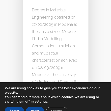
Degree in Materials
Engineering obtained on
17/02/2005 in Modena at
the University of Modena,
Phd in Modelling,
Computation simulation
and multiscale
characterization achieved
on 02/03/2009 in
Modena at the University
of Modena and Reggio E.
We are using cookies to give you the best experience on our
website.
You can find out more about which cookies we are using or
switch them off in
settings
.
Accept
Reject
Settings