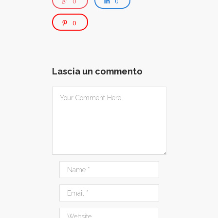
0
0
0
Lascia un commento