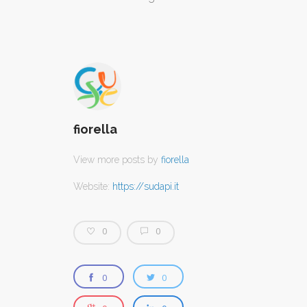
CONTATTI
fiorella
View more posts by
fiorella
Website:
https://sudapi.it
0
0
0
0