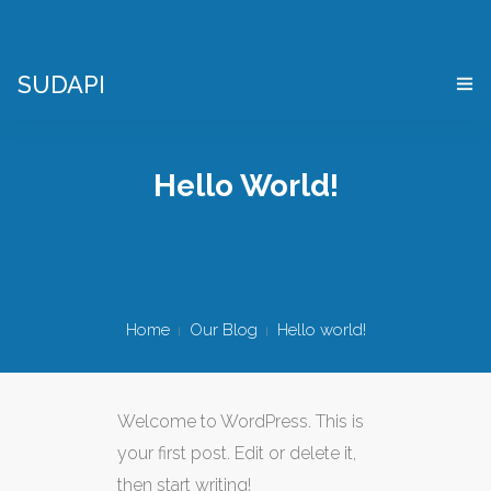
SUDAPI
HOME
Hello World!
COS’È UN “DIGITAL TWIN”
VIRTES – VIRTUAL ENTERPRISE SIMULATOR
CHI SIAMO
Home
Our Blog
Hello world!
APPLICAZIONI
DEMO PACKAGE
Welcome to WordPress. This is
DOVE SIAMO
your first post. Edit or delete it,
then start writing!