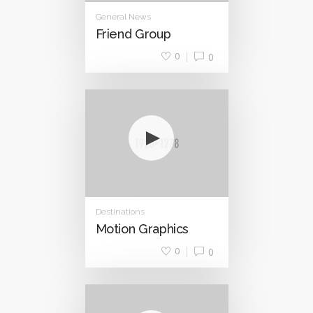
General News
Friend Group
0
0
Destinations
Motion Graphics
0
0