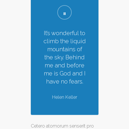
It’s wonderful to
climb the liquid
mountains of
the sky. Behind
me and before
me is God and I
have no fears.
Helen Keller
Cetero atomorum senserit pro