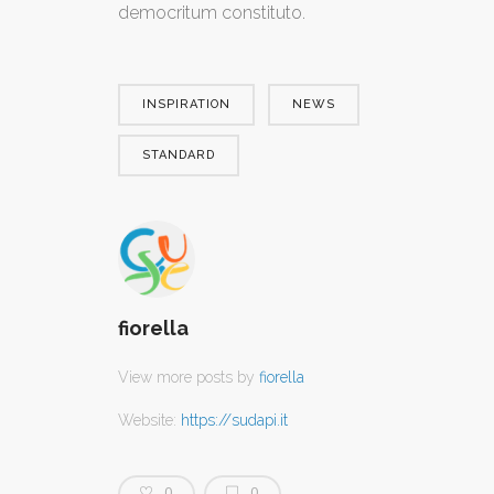
democritum constituto.
INSPIRATION
NEWS
STANDARD
fiorella
View more posts by
fiorella
Website:
https://sudapi.it
0
0