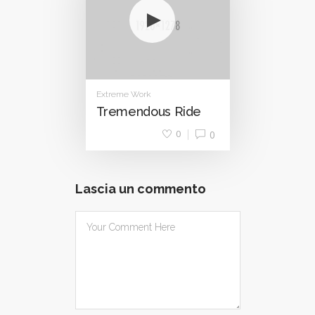
Extreme Work
Tremendous Ride
0
0
Lascia un commento