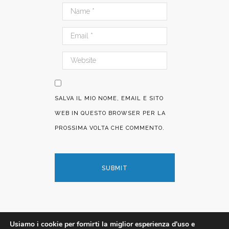
SALVA IL MIO NOME, EMAIL E SITO
WEB IN QUESTO BROWSER PER LA
PROSSIMA VOLTA CHE COMMENTO.
Usiamo i cookie per fornirti la miglior esperienza d'uso e