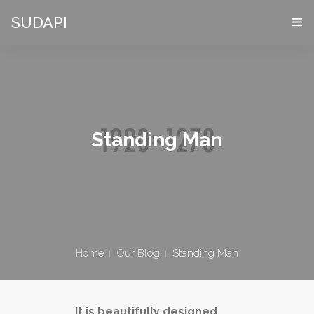
SUDAPI
HOME
COS’È UN “DIGITAL TWIN”
VIRTES – VIRTUAL ENTERPRISE SIMULATOR
Standing Man
CHI SIAMO
APPLICAZIONI
DEMO PACKAGE
Home
Our Blog
Standing Man
DOVE SIAMO
CONTATTI
It is beautifully designed.