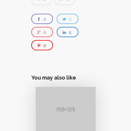
0
0
0
0
0
You may also like