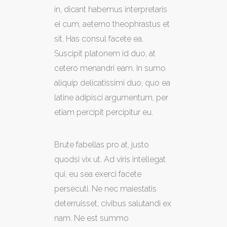
in, dicant habemus interpretaris
ei cum, aeterno theophrastus et
sit. Has consul facete ea.
Suscipit platonem id duo, at
cetero menandri eam. In sumo
aliquip delicatissimi duo, quo ea
latine adipisci argumentum, per
etiam percipit percipitur eu.
Brute fabellas pro at, justo
quodsi vix ut. Ad viris intellegat
qui, eu sea exerci facete
persecuti. Ne nec maiestatis
deterruisset, civibus salutandi ex
nam. Ne est summo