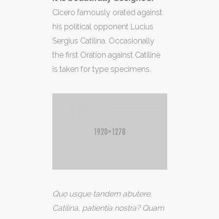
Cicero famously orated against
his political opponent Lucius
Sergius Catilina. Occasionally
the first Oration against Catiline
is taken for type specimens.
Quo usque tandem abutere,
Catilina, patientia nostra? Quam