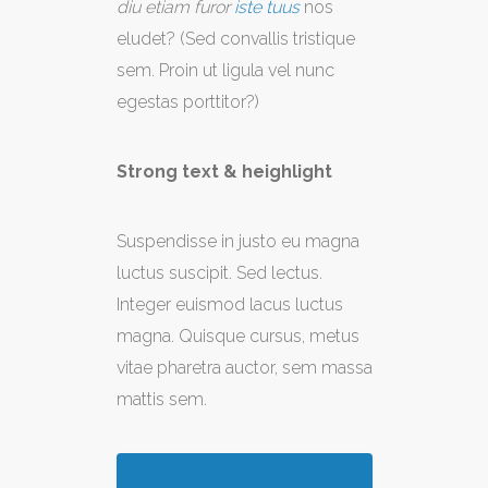
diu etiam furor
iste tuus
nos
eludet? (Sed convallis tristique
sem. Proin ut ligula vel nunc
egestas porttitor?)
Strong text & heighlight
Suspendisse in justo eu magna
luctus suscipit. Sed lectus.
Integer euismod lacus luctus
magna. Quisque cursus, metus
vitae pharetra auctor, sem massa
mattis sem.