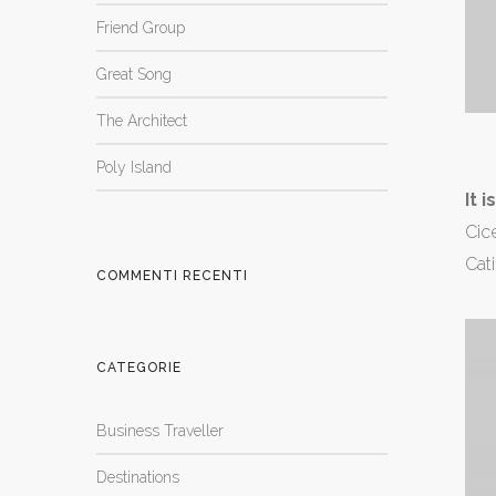
Friend Group
Great Song
The Architect
Poly Island
It 
Cice
Cati
COMMENTI RECENTI
CATEGORIE
Business Traveller
Destinations