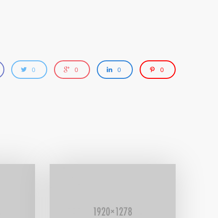
0
0
0
0