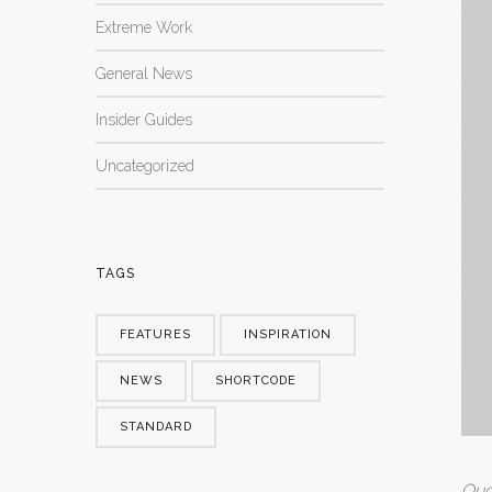
Extreme Work
General News
Insider Guides
Uncategorized
TAGS
FEATURES
INSPIRATION
NEWS
SHORTCODE
STANDARD
Quo