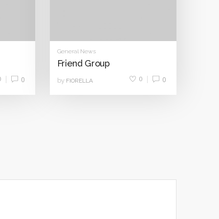
General News
Friend Group
0
0
0
0
by
FIORELLA