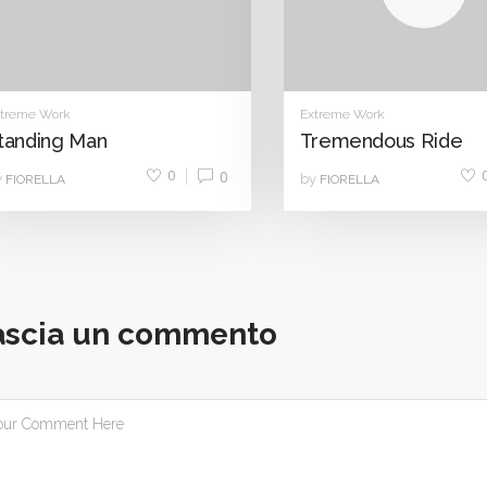
treme Work
Extreme Work
tanding Man
Tremendous Ride
0
0
y
by
FIORELLA
FIORELLA
ascia un commento