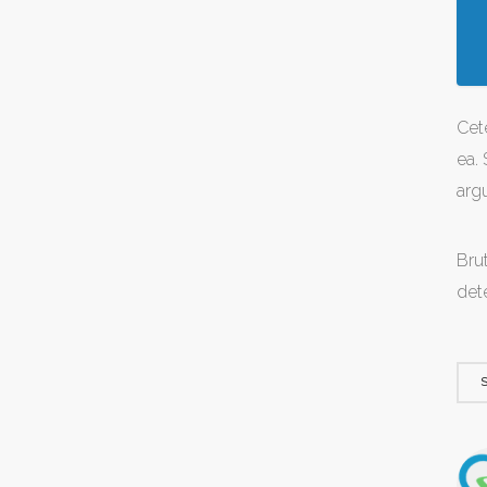
Cet
ea. 
arg
Brut
det