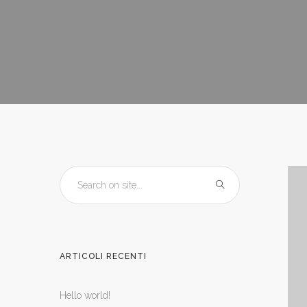
ARTICOLI RECENTI
Hello world!