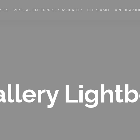
RTES – VIRTUAL ENTERPRISE SIMULATOR
CHI SIAMO
APPLICAZIO
llery Light