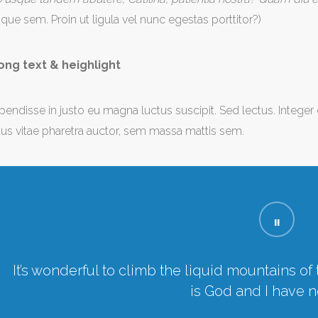
tique sem. Proin ut ligula vel nunc egestas porttitor?)
ong text & heighlight
pendisse in justo eu magna luctus suscipit. Sed lectus. Intege
us vitae pharetra auctor, sem massa mattis sem.
It’s wonderful to climb the liquid mountains o
is God and I have n