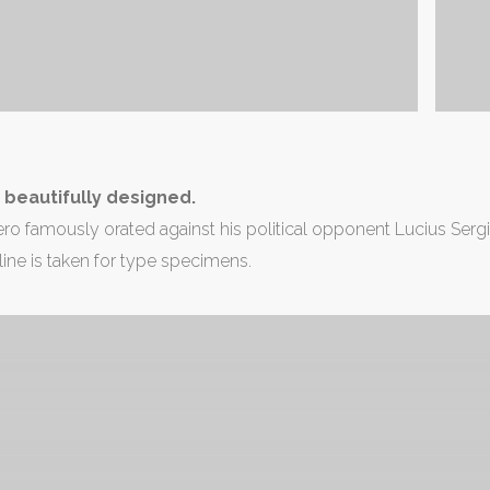
is beautifully designed.
ro famously orated against his political opponent Lucius Sergius
line is taken for type specimens.