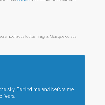
r euismod lacus luctus magna. Quisque cursus,
f the sky. Behind me and before me
o fears.