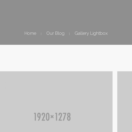
Home
Our Blog
Gallery Lightbox