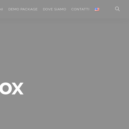
NI
DEMO PACKAGE
DOVE SIAMO
CONTATTI
box