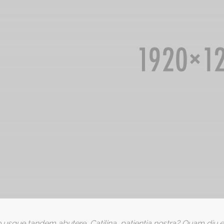
 usque tandem abutere, Catilina, patientia nostra? Quam diu e