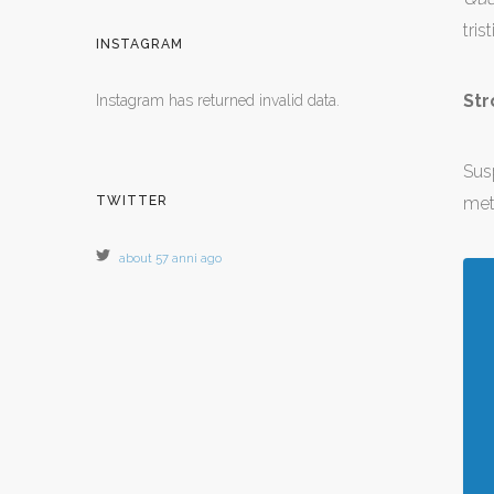
tris
INSTAGRAM
Str
Instagram has returned invalid data.
Sus
TWITTER
met
about 57 anni ago