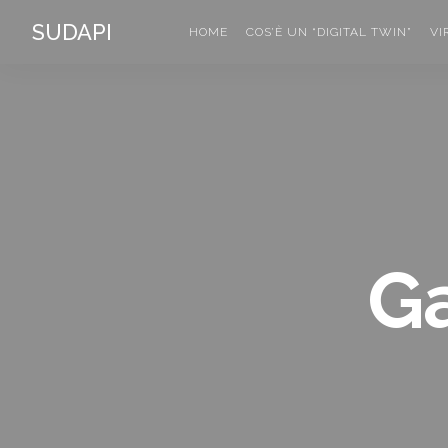
SUDAPI
HOME
COS’È UN “DIGITAL TWIN”
VI
Ga