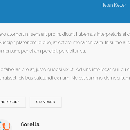
Helen Keller
ero atomorum senserit pro in, dicant habemus interpretaris ei c
Suscipit platonem id duo, at cetero menandri eam. In sumo aliqu
umentum, per etiam percipit percipitur eu.
e fabellas pro at, justo quodsi vix ut. Ad viris intellegat qui, e
erruisset, civibus salutandi ex nam. Ne est summo democritum 
SHORTCODE
STANDARD
fiorella