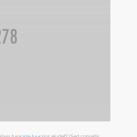
tiam furor
iste tuus
nos eludet? (Sed convallis