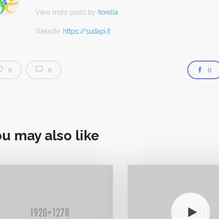
View more posts by
fiorella
Website:
https://sudapi.it
0
0
0
u may also like