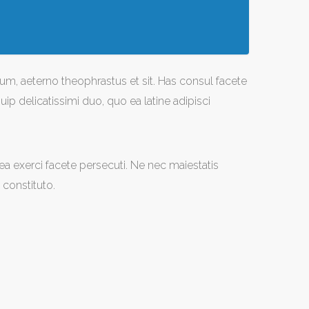
um, aeterno theophrastus et sit. Has consul facete
ip delicatissimi duo, quo ea latine adipisci
u sea exerci facete persecuti. Ne nec maiestatis
constituto.