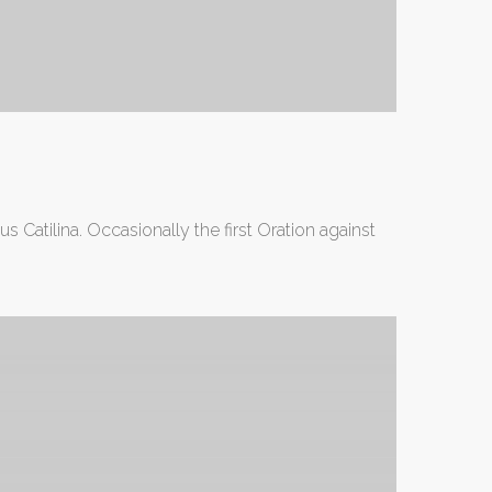
 Catilina. Occasionally the first Oration against