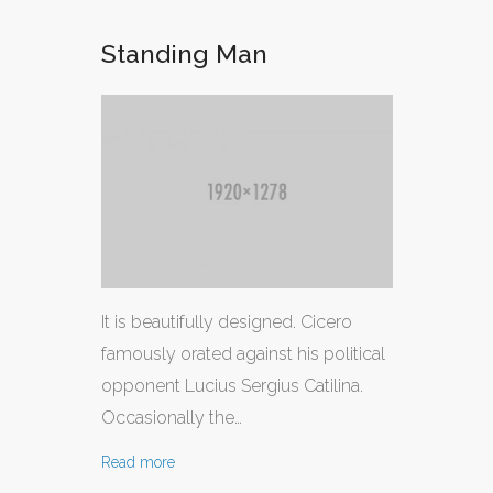
Standing Man
It is beautifully designed. Cicero
famously orated against his political
opponent Lucius Sergius Catilina.
Occasionally the…
Read more