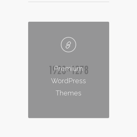
Premium
WordPress
Themes