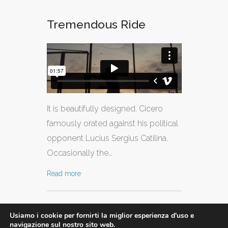
Tremendous Ride
It is beautifully designed. Cicero
famously orated against his political
opponent Lucius Sergius Catilina.
Occasionally the…
Read more
Usiamo i cookie per fornirti la miglior esperienza d'uso e
navigazione sul nostro sito web.