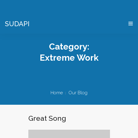
SUDAPI
HOME
Category:
COS’È UN “DIGITAL TWIN”
Extreme Work
VIRTES – VIRTUAL ENTERPRISE SIMULATOR
CHI SIAMO
Home
Our Blog
APPLICAZIONI
DEMO PACKAGE
Great Song
DOVE SIAMO