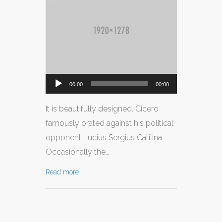
CONTATTI
Audio
00:00
00:00
Player
It is beautifully designed. Cicero
famously orated against his political
opponent Lucius Sergius Catilina.
Occasionally the…
Read more