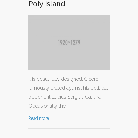
Poly Island
It is beautifully designed. Cicero
famously orated against his political
opponent Lucius Sergius Catilina.
Occasionally the…
Read more